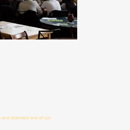
 and attended one of our 