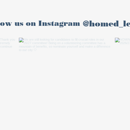
@homed_l
low us on Instagram