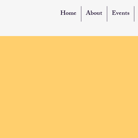
Home
About
Events