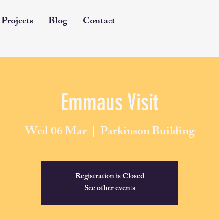
Projects
Blog
Contact
Emmaus Visit
Wed 06 Mar
  |  
Parkinson Building
Registration is Closed
See other events