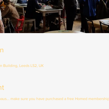
on
on Building, Leeds LS2, UK
nt
mmaus... make sure you have purchased a free Homed membership