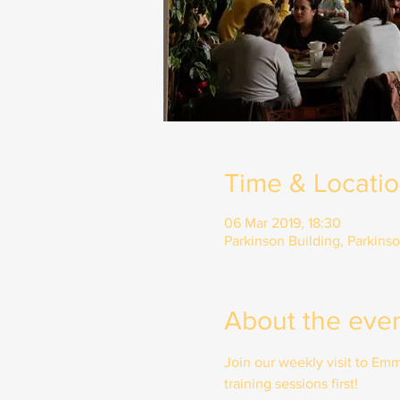
Time & Locati
06 Mar 2019, 18:30
Parkinson Building, Parkins
About the eve
Join our weekly visit to E
training sessions first!