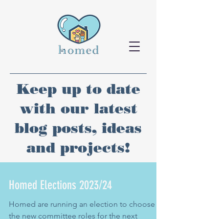
Keep up to date
with our latest
blog posts, ideas
and projects!
Homed Elections 2023/24
Homed are running an election to choose
the new committee roles for the next