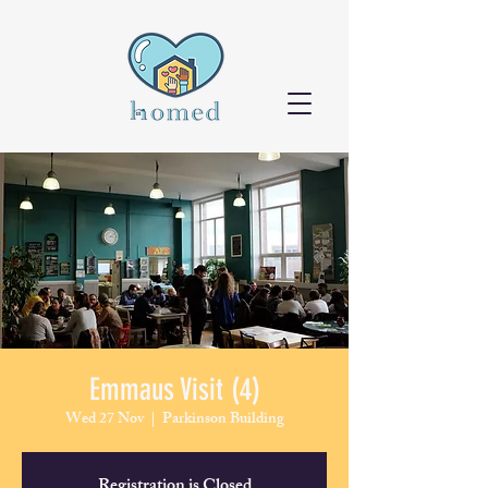
Emmaus Visit (4)
Wed 27 Nov
  |  
Parkinson Building
Registration is Closed