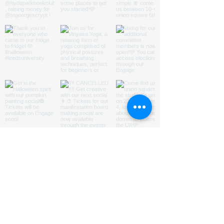
ABOUT US
HOMED is a charity run by
students
@LeedsUniUnion
to
promote understanding of and
encourage engagement with issues