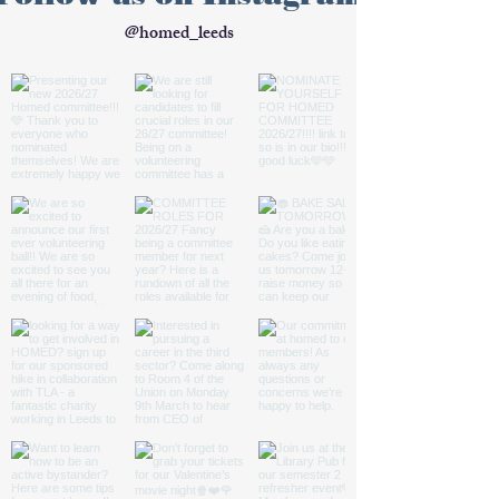
@homed_leeds