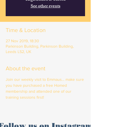
See other events
Time & Location
27 Nov 2019, 18:30
Parkinson Building, Parkinson Building,
Leeds LS2, UK
About the event
Join our weekly visit to Emmaus... make sure 
you have purchased a free Homed 
membership and attended one of our 
training sessions first!
Follow us on Instagram