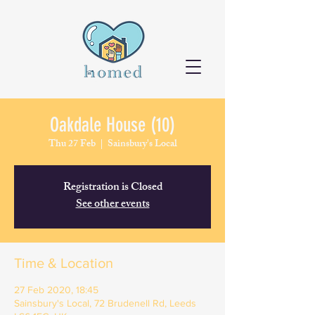
Oakdale House (10)
Thu 27 Feb
  |  
Sainsbury's Local
Registration is Closed
See other events
Time & Location
27 Feb 2020, 18:45
Sainsbury's Local, 72 Brudenell Rd, Leeds