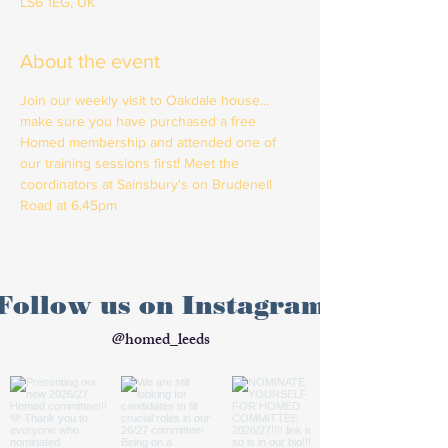
LS6 1EG, UK
About the event
Join our weekly visit to Oakdale house... 
make sure you have purchased a free 
Homed membership and attended one of 
our training sessions first! Meet the 
coordinators at Sainsbury's on Brudenell 
Road at 6.45pm
Follow us on Instagram
@homed_leeds