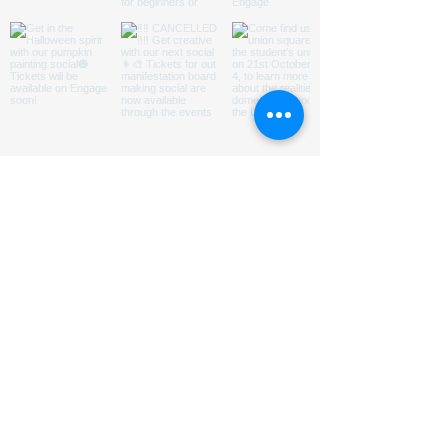
ABOUT US
HOMED is a charity run by
students
@LeedsUniUnion
to
promote understanding of and
encourage engagement with issues
relating to homelessness in Leeds.
Subsribe to our Mailing List