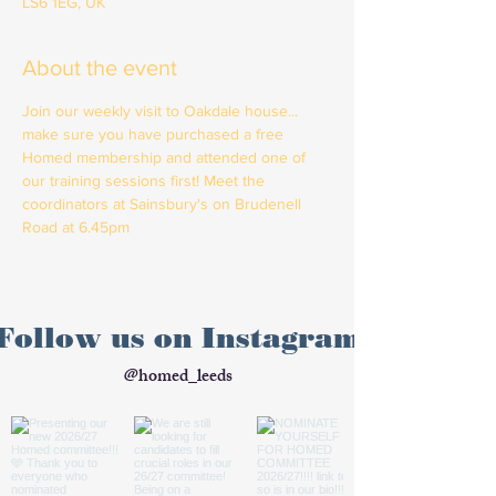
LS6 1EG, UK
About the event
Join our weekly visit to Oakdale house... 
make sure you have purchased a free 
Homed membership and attended one of 
our training sessions first! Meet the 
coordinators at Sainsbury's on Brudenell 
Road at 6.45pm
Follow us on Instagram
@homed_leeds