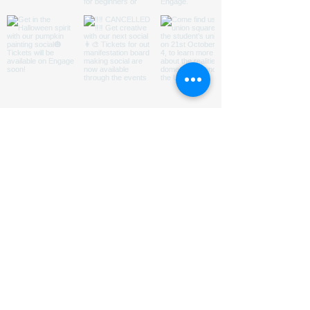
ABOUT US
HOMED is a charity run by
students
@LeedsUniUnion
to
promote understanding of and
encourage engagement with issues
relating to homelessness in Leeds.
Subsribe to our Mailing List