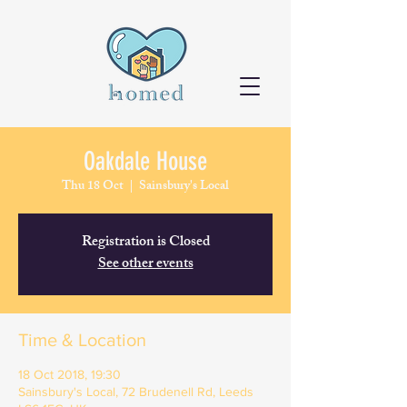
Oakdale House
Thu 18 Oct
  |  
Sainsbury's Local
Registration is Closed
See other events
Time & Location
18 Oct 2018, 19:30
Sainsbury's Local, 72 Brudenell Rd, Leeds