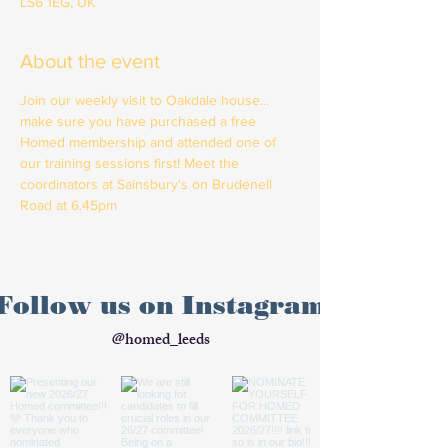
LS6 1EG, UK
About the event
Join our weekly visit to Oakdale house... 
make sure you have purchased a free 
Homed membership and attended one of 
our training sessions first! Meet the 
coordinators at Sainsbury's on Brudenell 
Road at 6.45pm
Follow us on Instagram
@homed_leeds