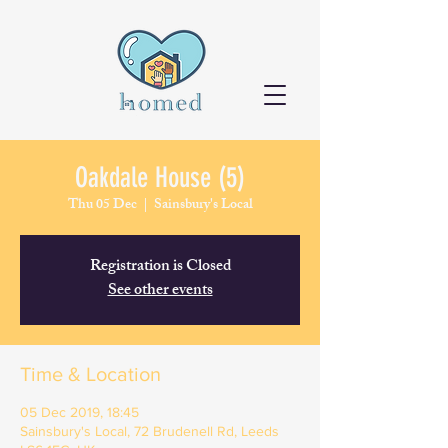
Oakdale House (5)
Thu 05 Dec
  |  
Sainsbury's Local
Registration is Closed
See other events
Time & Location
05 Dec 2019, 18:45
Sainsbury's Local, 72 Brudenell Rd, Leeds