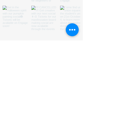
ABOUT US
HOMED is a charity run by
students
@LeedsUniUnion
to
promote understanding of and
encourage engagement with issues
relating to homelessness in Leeds.
Subsribe to our Mailing List