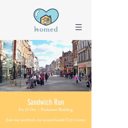
Sandwich Run
Fri 13 Oct
  |  
Parkinson Building
Join our sandwich run around Leeds City Centre