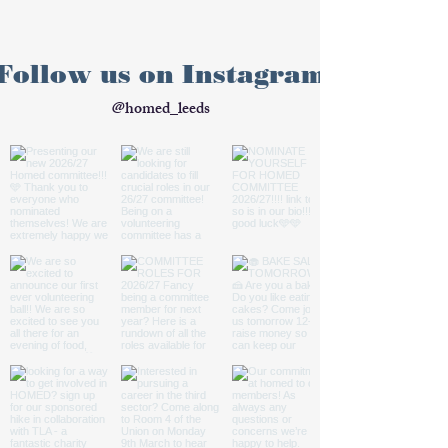
Follow us on Instagram
@homed_leeds