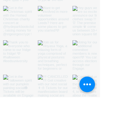
ABOUT US
HOMED is a charity run by