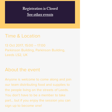
Registration is Closed
See other events
Time & Location
13 Oct 2017, 15:00 – 17:00
Parkinson Building, Parkinson Building,
Leeds LS2, UK
About the event
Anyone is welcome to come along and join 
our team distributing food and supplies to 
the people living on the streets of Leeds. 
You don't have to be a member to take 
part... but if you enjoy the session you can 
sign up to become one!