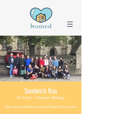
Sandwich Run
Fri 26 Jan
  |  
Parkinson Building
Join our sandwich run around Leeds City Centre