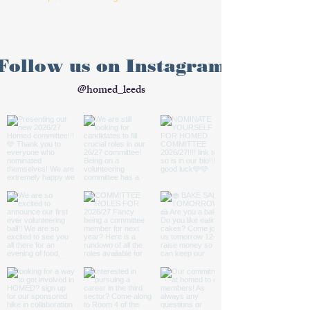
Follow us on Instagram
@homed_leeds