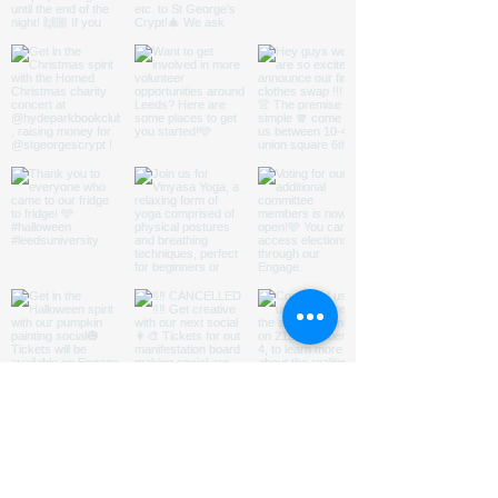
ABOUT US