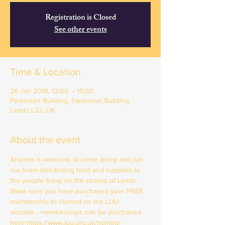
Registration is Closed
See other events
Time & Location
26 Jan 2018, 13:00 – 15:00
Parkinson Building, Parkinson Building,
Leeds LS2, UK
About the event
Anyone is welcome to come along and join 
our team distributing food and supplies to 
the people living on the streets of Leeds. 
Make sure you have purchased your FREE 
membership to Homed on the LUU 
website... memberships can be purchased 
here https://www.luu.org.uk/homed/