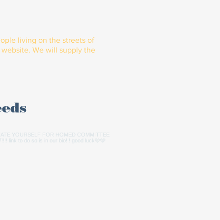
ple living on the streets of
website. We will supply the
eeds