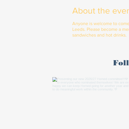
About the eve
Anyone is welcome to come al
Leeds. Please become a memb
sandwiches and hot drinks.
Fol