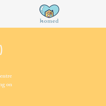
)
entre
ing on