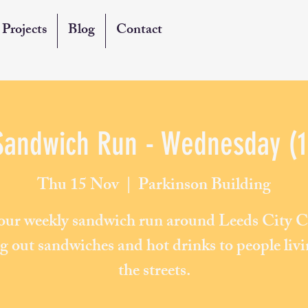
Projects
Blog
Contact
Sandwich Run - Wednesday (1
Thu 15 Nov
  |  
Parkinson Building
 our weekly sandwich run around Leeds City C
g out sandwiches and hot drinks to people liv
the streets.