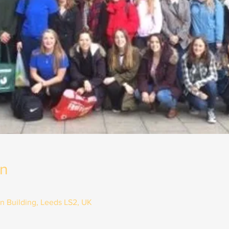
on
on Building, Leeds LS2, UK