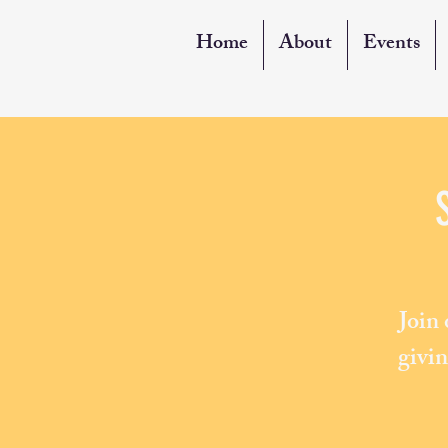
Home
About
Events
Join
givin