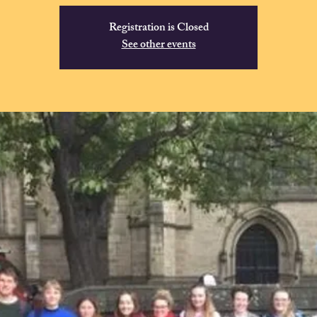
Registration is Closed
See other events