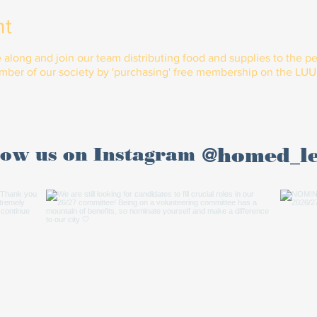
nt
ong and join our team distributing food and supplies to the peo
er of our society by 'purchasing' free membership on the LUU 
@homed_l
low us on Instagram