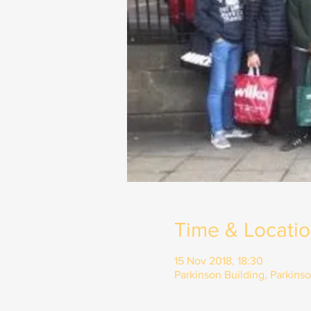
Time & Locati
15 Nov 2018, 18:30
Parkinson Building, Parkins