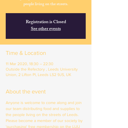
people living on the streets.
Registration is Closed
See other events
Time & Location
11 Mar 2020, 18:30 – 22:30
Outside the Refectory , Leeds University
Union, 2 Lifton Pl, Leeds LS2 9JS, UK
About the event
Anyone is welcome to come along and join 
our team distributing food and supplies to 
the people living on the streets of Leeds. 
Please become a member of our society by 
'purchasing' free membership on the LUU 