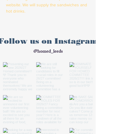
website. We will supply the sandwiches and 
hot drinks. 
Follow us on Instagram
@homed_leeds