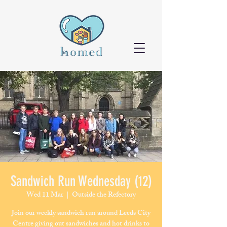
Sandwich Run Wednesday (12)
Wed 11 Mar
  |  
Outside the Refectory
Join our weekly sandwich run around Leeds City
Centre giving out sandwiches and hot drinks to