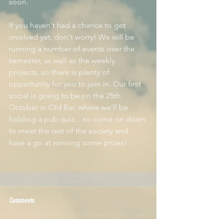
soon.
If you haven't had a chance to get 
involved yet, don't worry! We will be 
running a number of events over the 
semester, as well as the weekly 
projects, so there is plenty of 
opportunity for you to join in. Our first 
social is going to be on the 25th 
October in Old Bar, where we'll be 
holding a pub quiz... so come on down 
to meet the rest of the society and 
have a go at winning some prizes!
Comments