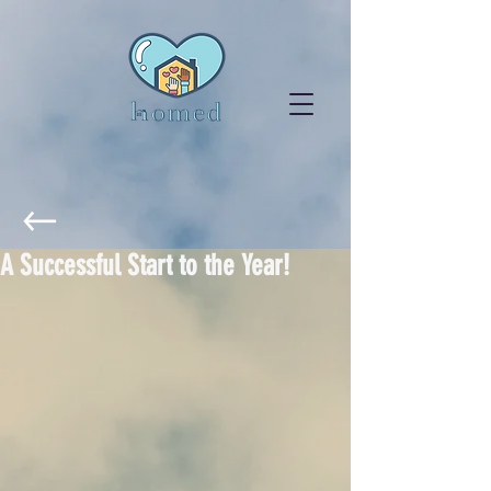
A Successful Start to the Year!