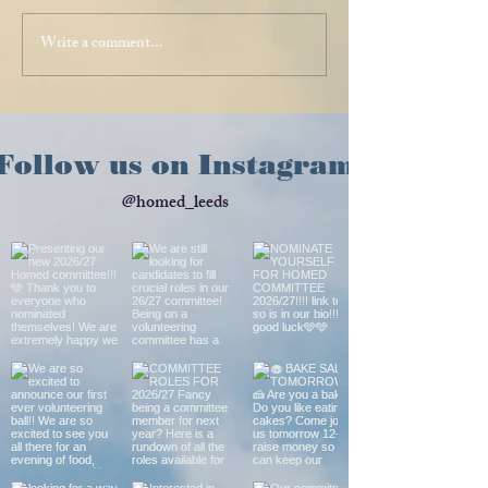
Write a comment...
Follow us on Instagram
@homed_leeds