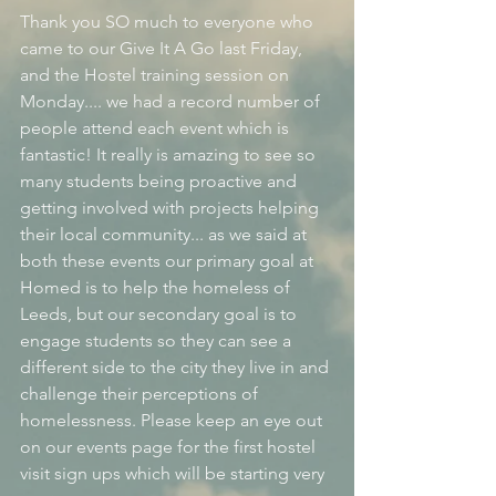
Thank you SO much to everyone who 
came to our Give It A Go last Friday, 
and the Hostel training session on 
Monday.... we had a record number of 
people attend each event which is 
fantastic! It really is amazing to see so 
many students being proactive and 
getting involved with projects helping 
their local community... as we said at 
both these events our primary goal at 
Homed is to help the homeless of 
Leeds, but our secondary goal is to 
engage students so they can see a 
different side to the city they live in and 
challenge their perceptions of 
homelessness. Please keep an eye out 
on our events page for the first hostel 
visit sign ups which will be starting very 